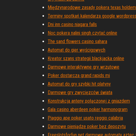
Międzynarodowe zasady pokera texas holdem
Terminy spotkań kalendarza google wordpres
Dni inn casino niagara falls
Noc pokera nalini singh czytać online
The sand flowers casino sahara
Automat do gier wyścigowych
Kreator szans strategii blackjacka online
Darmowe interaktywne gry wrzutowe
Poker dostarcza grand rapids mi
Automat do gry szybki hit platyny
Darmowe gry zwycięzców świata
Konstrukcja anteny połączonej z gniazdem
Gala casino aberdeen poker harmonogram
Piaggio ape poker usato reggio calabria
Darmowe pieniądze poker bez depozytu
Freeslotsforfun net darmowe automaty aztec 