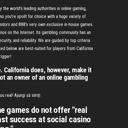
the world’s leading authorities in online gaming,
o you’re spoilt for choice with a huge variety of
vendors and 888’s very own exclusive in-house games.
sinos on the Internet. Its gambling community has an
urity, and reliability. We are guided by top criteria
ted below are best-suited for players from California
rigger!
. California does, however, make it
not an owner of an online gambling
ou real! Ajungi să simți
e games do not offer "real
ast success at social casino