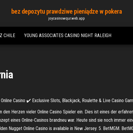
bez depozytu prawdziwe pieniądze w pokera
joycasinowqur.web.app
Z CHILE
YOUNG ASSOCIATES CASINO NIGHT RALEIGH
rnia
nline Casino ✔️ Exclusive Slots, Blackjack, Roulette & Live Casino Ga
 den Herzen vieler Online Casino Spieler ein. Dies ist eines der erfahr
nzept eines Online-Casinos brandneu war. Heute sind sie noch immer 
olden Nugget Online Casino is available in New Jersey. 5. BetMGM. Bet