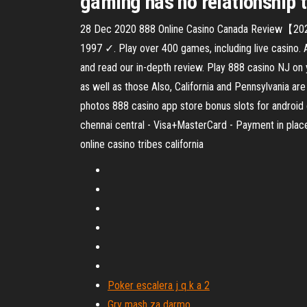
gaming has no relationship t
28 Dec 2020 888 Online Casino Canada Review【2021】
1997 ✓. Play over 400 games, including live casino.
and read our in-depth review. Play 888 casino NJ on 
as well as those Also, California and Pennsylvania ar
photos 888 casino app store bonus slots for android 
chennai central - Visa+MasterCard - Payment in plac
online casino tribes california
Poker escalera j q k a 2
Gry mash za darmo