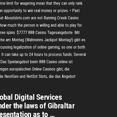
ime limit for wagering mean that they can only rank
 opportunity to win real money or prizes. • Past
at Aboutslots.com are not Running Creek Casino
how much the person is willing and able to play for.
free spins. $7777 888 Casino Tagesangebote. Mit
Woche am Montag (Wahnsinns Jackpot Montag!) gibt es
ussing legalization of online gaming, so one or both
It can take up to 24 hours to process funds. Several
Das Spielangebot beim 888 Casino online ist
igen europäischen Online Casinos gibt, die
ie NextGen und NetEnt Slots, die das Angebot
obal Digital Services
der the laws of Gibraltar
sentation as to …