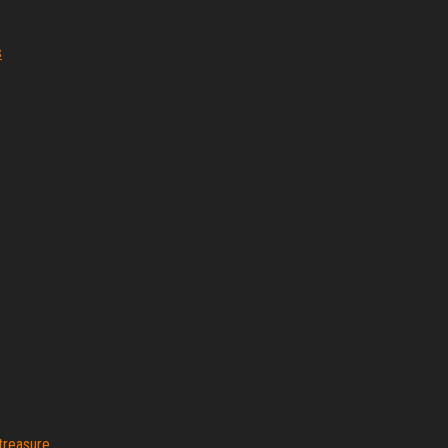
s
treasure