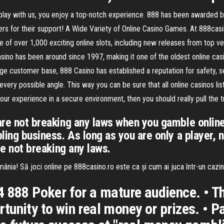
lay with us, you enjoy a top-notch experience. 888 has been awarded by 
s for their support! A Wide Variety of Online Casino Games. At 888casin
 of over 1,000 exciting online slots, including new releases from top 
Casino has been around since 1997, making it one of the oldest online ca
rge customer base, 888 Casino has established a reputation for safety, sec
very possible angle. This way you can be sure that all online casinos lis
our experience in a secure environment, then you should really pull the t
 are not breaking any laws when you gamble online
bling business. As long as you are only a player, 
are not breaking any laws.
ânia! Să joci online pe 888casino.ro este ca și cum ai juca într-un cazin
 888 Poker for a mature audience. • Th
unity to win real money or prizes. • P