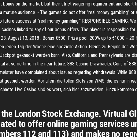
t bonus on the market, but their strict wagering requirement and short t
a mature audience. • The games do not offer "real money gambling" or an
p to future success at "real money gambling.” RESPONSIBLE GAMING: We 
 casinos linked to any of our bonus offers. The player is responsible for 
. 23. August 13, 2018 . Bonus-€500. Prize pool: 200% up to €1000 + 20 
nden jeden Tag der Woche eine spezielle Aktion. Gleich zu Beginn der 
Jackpot geknackt werden kann. Also, California and Pennsylvania are disc
al at some time in the near future. 888 Casino Drawbacks. Cons of 888. 
eister have complained about issues regarding withdrawals. While 888 
gespielt werden. Vor allem die tollen Slots von WMS, die es nur in wen
hnete Live Casino sind es wert, sich hier anzumelden. Hinzu kommen d
n the London Stock Exchange. Virtual Gl
lated to offer online gaming services un
bers 112 and 113) and makes no repre