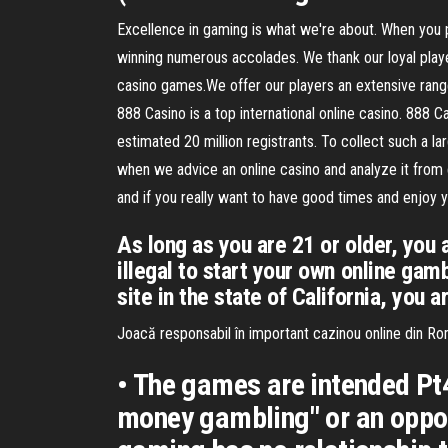
Excellence in gaming is what we're about. When you p
winning numerous accolades. We thank our loyal player
casino games.We offer our players an extensive range
888 Casino is a top international online casino. 888 
estimated 20 million registrants. To collect such a la
when we advice an online casino and analyze it from e
and if you really want to have good times and enjoy y
As long as you are 21 or older, you
illegal to start your own online gam
site in the state of California, you 
Joacă responsabil în important cazinou online din Rom
• The games are intended Pt4
money gambling" or an opport