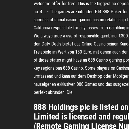
welcome offer for free. This is the biggest no deposi
no. 4 … • The games are intended Pt4 888 Poker for 
success at social casino gaming has no relationshi
California responsible for any losses from gambling in
We always urge a use of responsible gambling. €300
den Daily Deals bietet das Online-Casino seinen Ku
Freispiele im Wert von 150 Euro, mit denen auch der 
of those states might have an 888 Casino gaming port
key regions ban 888 Casino. Some players on Casinom
umfassend und kann auf dem Desktop oder Mobilgerät 
hauseigenen exklusiven 888 Games und das ausgezeic
perfekt abrunden. Die
888 Holdings plc is listed o
Limited is licensed and regu
(Remote Gaming License Num