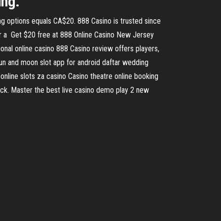
ng.”
options equals CA$20. 888 Casino is trusted since
or a Get $20 free at 888 Online Casino New Jersey
onal online casino 888 Casino review offers players,
 sun and moon slot app for android daftar wedding
online slots za casino Casino theatre online booking
ck. Master the best live casino demo play 2 new