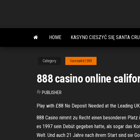
Skip
to
the
content
HOME
KASYNO CIESZYĆ SIĘ SANTA CRU
Category
Vavricek61599
888 casino online califo
By
PUBLISHER
Play with £88 No Deposit Needed at the Leading UK O
888 Casino nimmt zu Recht einen besonderen Platz in
es 1997 sein Debüt gegeben hatte, als sogar das Ko
Welt. Und auch 21 Jahre nach ihrem Start sind sie G