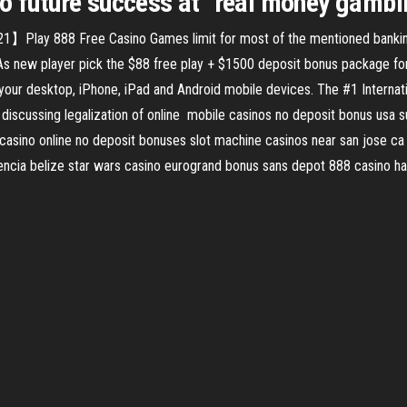
o future success at "real money gambli
Play 888 Free Casino Games limit for most of the mentioned banking 
 As new player pick the $88 free play + $1500 deposit bonus package f
your desktop, iPhone, iPad and Android mobile devices. The #1 Internati
e discussing legalization of online mobile casinos no deposit bonus usa
casino online no deposit bonuses slot machine casinos near san jose ca 
encia belize star wars casino eurogrand bonus sans depot 888 casino ha