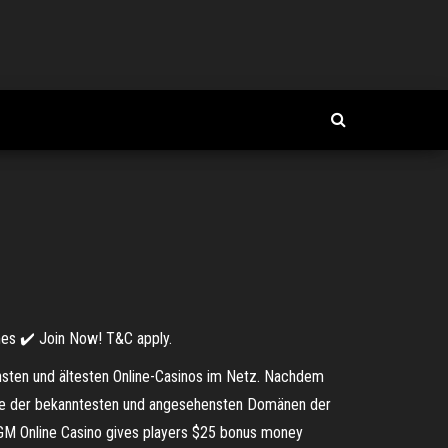
mes ✔️ Join Now! T&C apply.
ensten und ältesten Online-Casinos im Netz. Nachdem
eine der bekanntesten und angesehensten Domänen der
MGM Online Casino gives players $25 bonus money